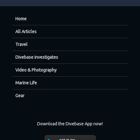
Home
All Articles
Travel
Divebase investigates
Video & Photography
Marine Life
Gear
Download the Divebase App now!