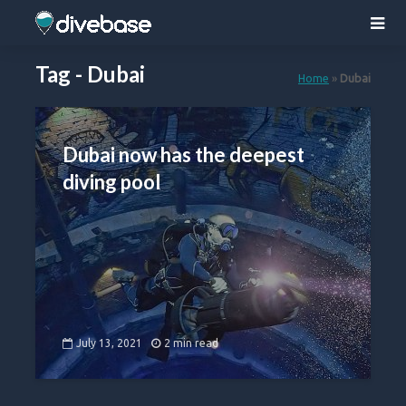
Tag - Dubai
Home
»
Dubai
Dubai now has the deepest
diving pool
July 13, 2021
2 min read