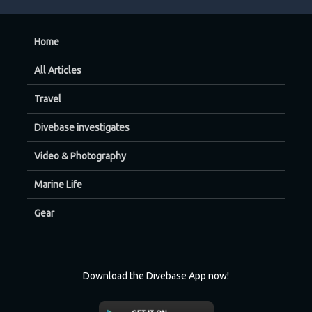
Home
All Articles
Travel
Divebase investigates
Video & Photography
Marine Life
Gear
Download the Divebase App now!