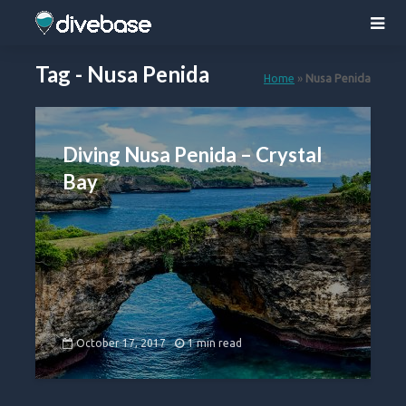
Tag - Nusa Penida
Home
»
Nusa Penida
Diving Nusa Penida – Crystal
Bay
October 17, 2017
1 min read