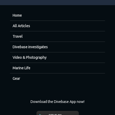
Home
All Articles
Travel
Divebase investigates
Video & Photography
Marine Life
Gear
Download the Divebase App now!