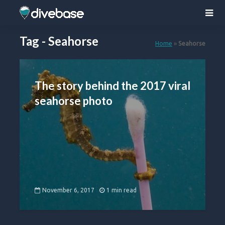
Tag - Seahorse
Home
»
Seahorse
The story behind the 2017 viral
seahorse photo
November 6, 2017
1 min read