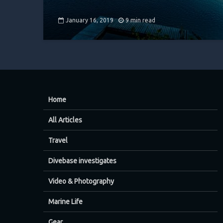
January 16, 2019
9 min read
Home
All Articles
Travel
Divebase investigates
Video & Photography
Marine Life
Gear