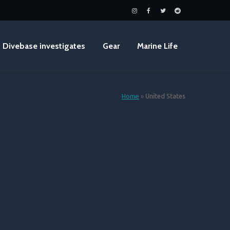
Divebase investigates
Gear
Marine Life
Home
»
United States