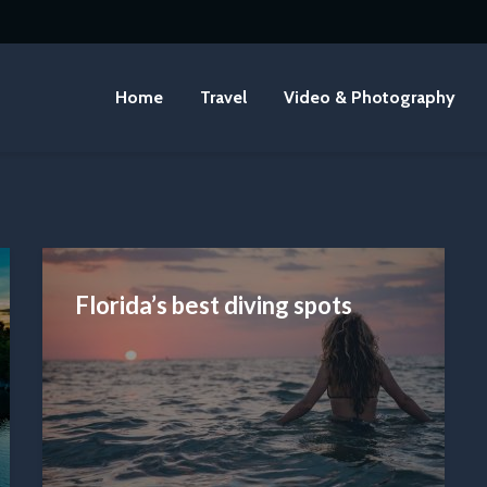
Home
Travel
Video & Photography
Florida’s best diving spots