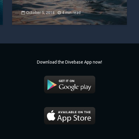
October 5, 2018
4 min read
Download the Divebase App now!