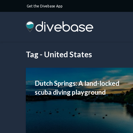
Get the Divebase App
Tag - United States
Dutch Springs: A land-locked
scuba diving playground