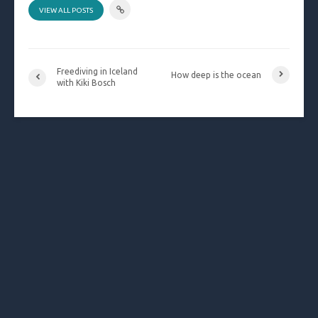
VIEW ALL POSTS
Freediving in Iceland
How deep is the ocean
with Kiki Bosch