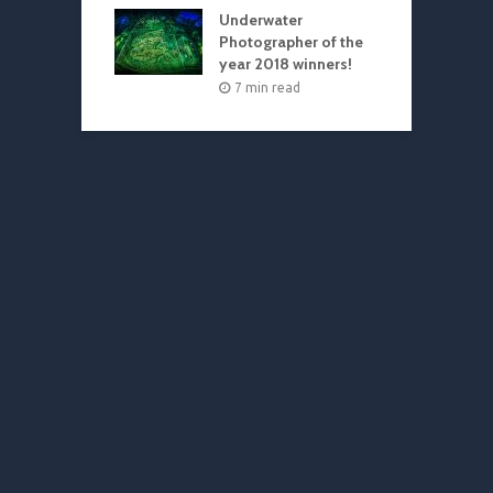
Underwater
Photographer of the
year 2018 winners!
7 min read