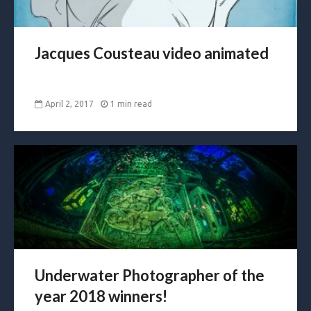
Jacques Cousteau video animated
April 2, 2017
1 min read
Underwater Photographer of the
year 2018 winners!