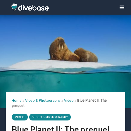
Home
»
Video & Photography
»
Video
»
Blue Planet II: The
prequel
VIDEO
VIDEO & PHOTOGRAPHY
Blue Planet II: The prequel