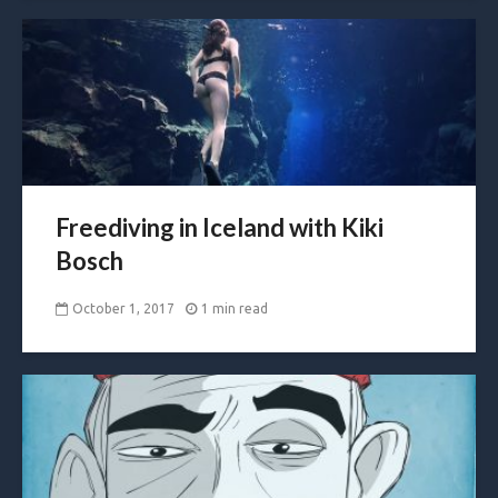
Freediving in Iceland with Kiki
Bosch
October 1, 2017
1 min read