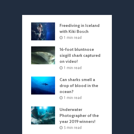
Freediving in Iceland
with Kiki Bosch
1 min read
16-foot bluntnose
sixgill shark captured
on video!
1 min read
Can sharks smell a
drop of blood in the
ocean?
1 min read
Underwater
Photographer of the
year 2019 winners!
5 min read