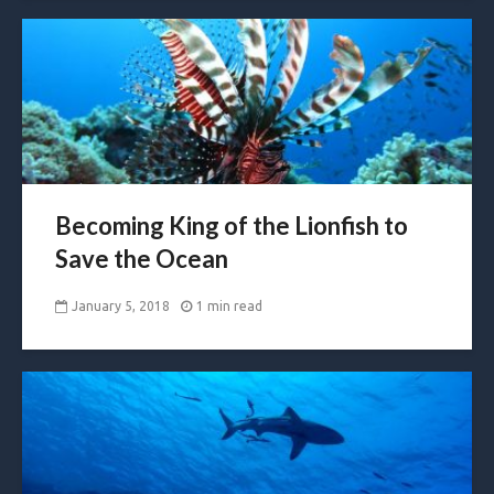
Becoming King of the Lionfish to
Save the Ocean
January 5, 2018
1 min read