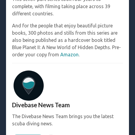
complete, with filming taking place across 39
different countries.
And for the people that enjoy beautiful picture
books, 300 photos and stills from this series are
also being published as a hardcover book titled
Blue Planet II: A New World of Hidden Depths. Pre-
order your copy from
Amazon
.
Divebase News Team
The Divebase News Team brings you the latest
scuba diving news.