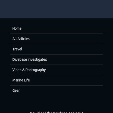
Home
All Articles
Travel
Divebase investigates
Video & Photography
Marine Life
Gear