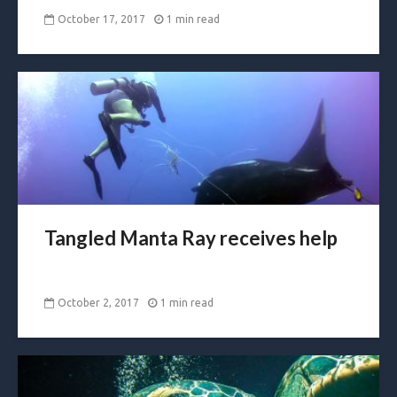
October 17, 2017
1 min read
Tangled Manta Ray receives help
October 2, 2017
1 min read