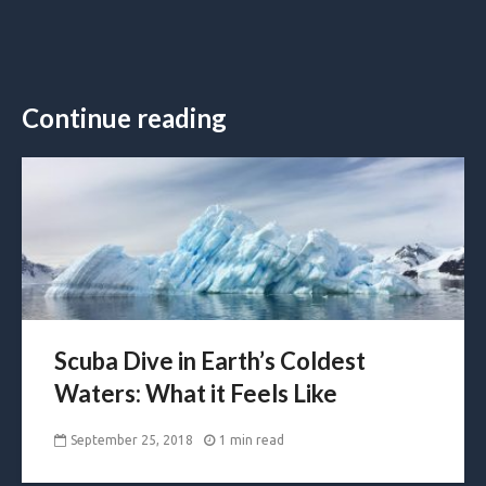
Continue reading
Scuba Dive in Earth’s Coldest
Waters: What it Feels Like
September 25, 2018
1 min read