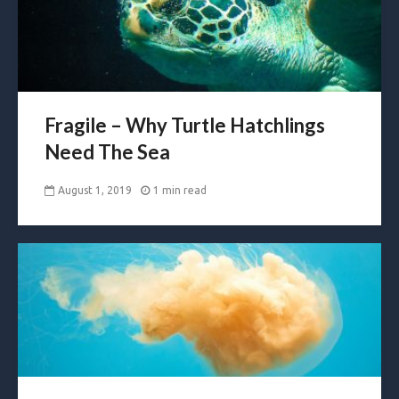
Fragile – Why Turtle Hatchlings
Need The Sea
August 1, 2019
1 min read