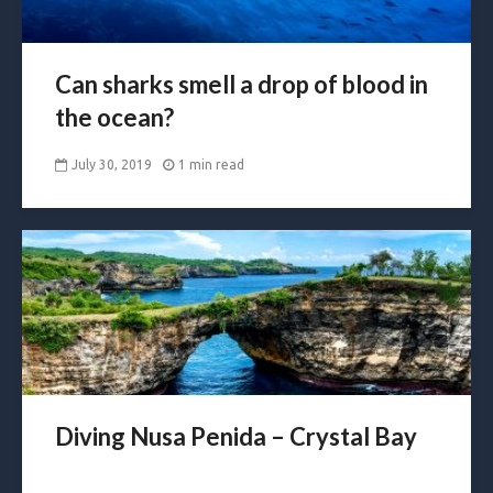
Can sharks smell a drop of blood in
the ocean?
July 30, 2019
1 min read
Diving Nusa Penida – Crystal Bay