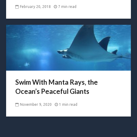
February 20, 2018
7 min read
Swim With Manta Rays, the
Ocean’s Peaceful Giants
November 9, 2020
1 min read