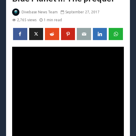
Divebase News Team
September 27, 2017
2,765 views
1 min read