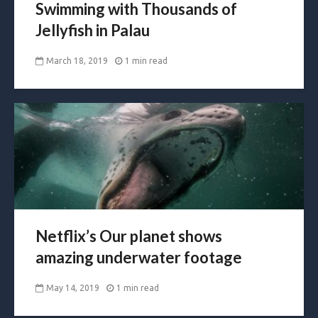
Swimming with Thousands of
Jellyfish in Palau
March 18, 2019
1 min read
Netflix’s Our planet shows
amazing underwater footage
May 14, 2019
1 min read