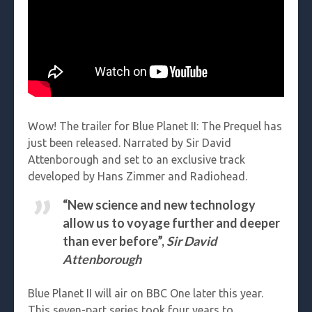
Wow! The trailer for Blue Planet II: The Prequel has
just been released. Narrated by Sir David
Attenborough and set to an exclusive track
developed by Hans Zimmer and Radiohead.
“New science and new technology
allow us to voyage further and deeper
than ever before”,
Sir David
Attenborough
Blue Planet II will air on BBC One later this year.
This seven-part series took four years to