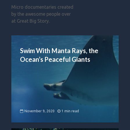
Micro documentaries created
by the awesome people over
at Great Big Story.
Swim With Manta Rays, the
Ocean’s Peaceful Giants
November 9, 2020
1 min read