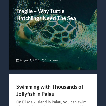
Fragile – Why Turtle
Hatchlings Need The Sea
August 1, 2019
1 min read
Swimming with Thousands of
Jellyfish in Palau
On Eil Malk Island in Palau, you can swim