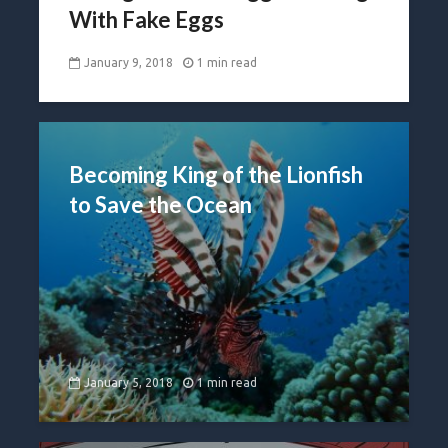
With Fake Eggs
January 9, 2018
1 min read
Becoming King of the Lionfish
to Save the Ocean
January 5, 2018
1 min read