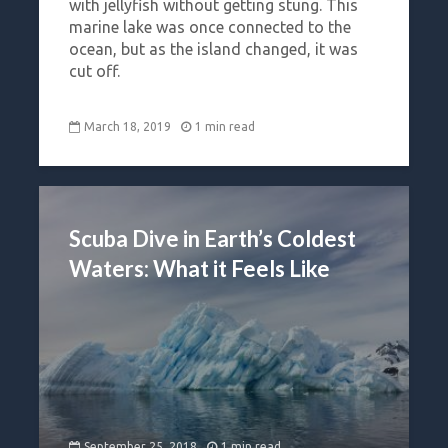
with jellyfish without getting stung. This
marine lake was once connected to the
ocean, but as the island changed, it was
cut off.
March 18, 2019
1 min read
Scuba Dive in Earth’s Coldest
Waters: What it Feels Like
September 25, 2018
1 min read