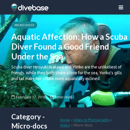
MICRO-DOCS
Aquatic Affection: How a Scuba
Diver Found a Good Friend
Under the Sea
Scuba diver Hiroyuki Arakawa and Yoriko are the unlikeliest of
friends. While they both share a love for the sea, Yoriko's gills
and tail make her a little more aquatically inclined.
February 17, 2018
1 min read
Category -
Home
»
Video & Photography
»
Micro-docs
Video
»
Micro-docs