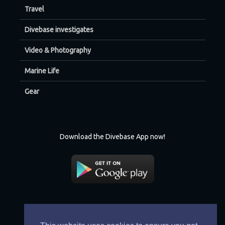
Travel
Divebase investigates
Video & Photography
Marine Life
Gear
Download the Divebase App now!