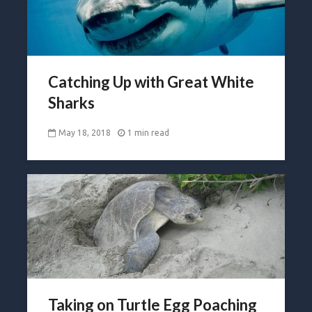
Catching Up with Great White
Sharks
May 18, 2018
1 min read
Taking on Turtle Egg Poaching