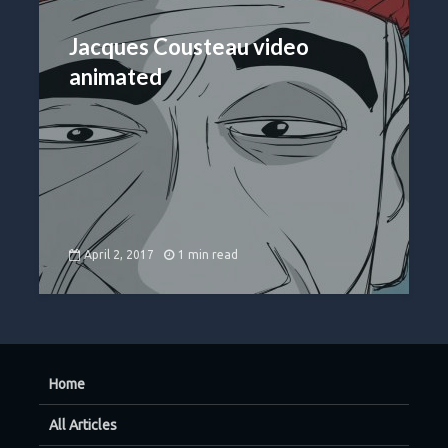
Jacques Cousteau video
animated
April 2, 2017
1 min read
Home
All Articles