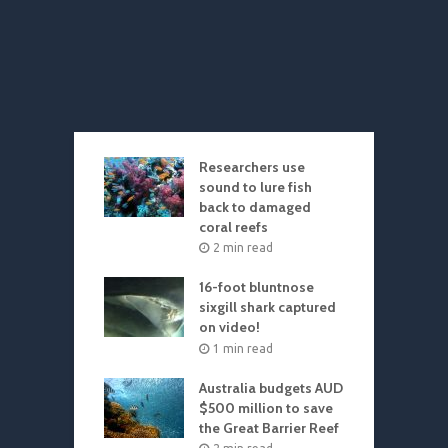
Researchers use
sound to lure fish
back to damaged
coral reefs
2 min read
16-foot bluntnose
sixgill shark captured
on video!
1 min read
Australia budgets AUD
$500 million to save
the Great Barrier Reef