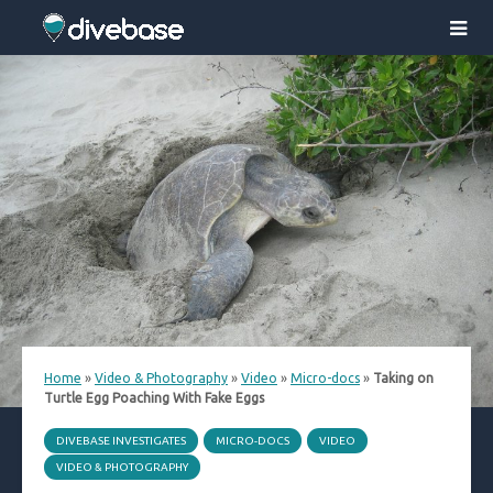
Home
»
Video & Photography
»
Video
»
Micro-docs
»
Taking on
Turtle Egg Poaching With Fake Eggs
DIVEBASE INVESTIGATES
MICRO-DOCS
VIDEO
VIDEO & PHOTOGRAPHY