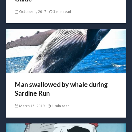
October 1, 2017
3 min read
Man swallowed by whale during
Sardine Run
March 13, 2019
1 min read