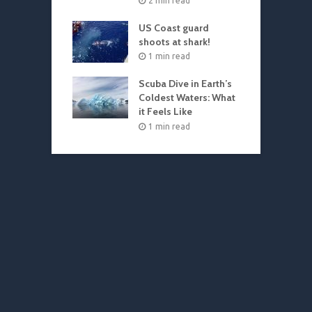
2 min read
US Coast guard
shoots at shark!
1 min read
Scuba Dive in Earth’s
Coldest Waters: What
it Feels Like
1 min read