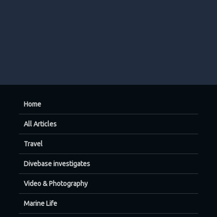
Home
All Articles
Travel
Divebase investigates
Video & Photography
Marine Life