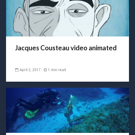
Jacques Cousteau video animated
April 2, 2017
1 min read