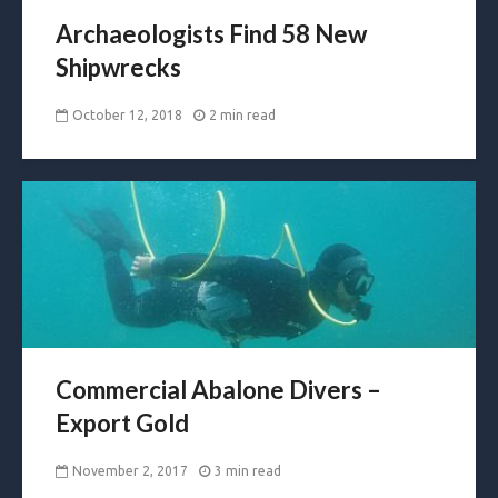
Archaeologists Find 58 New
Shipwrecks
October 12, 2018
2 min read
Commercial Abalone Divers –
Export Gold
November 2, 2017
3 min read