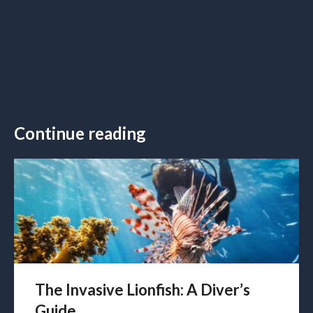
Continue reading
The Invasive Lionfish: A Diver’s
Guide