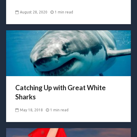
August 28, 2020
1 min read
Catching Up with Great White
Sharks
May 18, 2018
1 min read