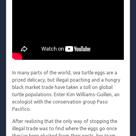
In many parts of the world, sea turtle eggs are a
prized delicacy, but illegal poaching and a hungry
black market trade have taken a toll on global
turtle populations. Enter Kim Williams-Guillen, an
ecologist with the conservation group Paso
Pacifico.
After realizing that the only way of stopping the
illegal trade was to find where the eggs go once
they’ve been plucked from their nests, her team