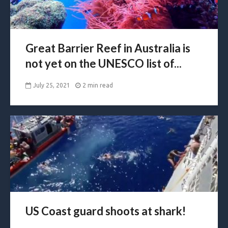
Great Barrier Reef in Australia is
not yet on the UNESCO list of...
July 25, 2021
2 min read
US Coast guard shoots at shark!