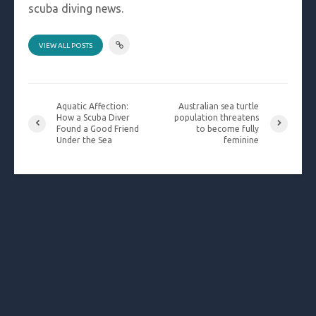
scuba diving news.
VIEW ALL POSTS
Aquatic Affection:
Australian sea turtle
How a Scuba Diver
population threatens
Found a Good Friend
to become fully
Under the Sea
feminine