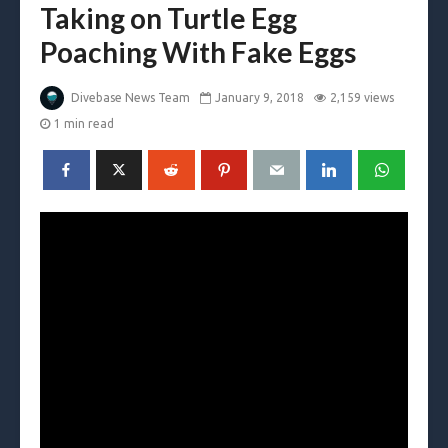
Taking on Turtle Egg
Poaching With Fake Eggs
Divebase News Team
January 9, 2018
2,159 views
1 min read