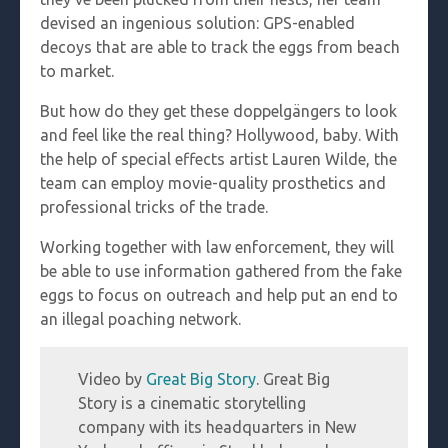
devised an ingenious solution: GPS-enabled
decoys that are able to track the eggs from beach
to market.
But how do they get these doppelgängers to look
and feel like the real thing? Hollywood, baby. With
the help of special effects artist Lauren Wilde, the
team can employ movie-quality prosthetics and
professional tricks of the trade.
Working together with law enforcement, they will
be able to use information gathered from the fake
eggs to focus on outreach and help put an end to
an illegal poaching network.
Video by
Great Big Story
. Great Big
Story is a cinematic storytelling
company with its headquarters in New