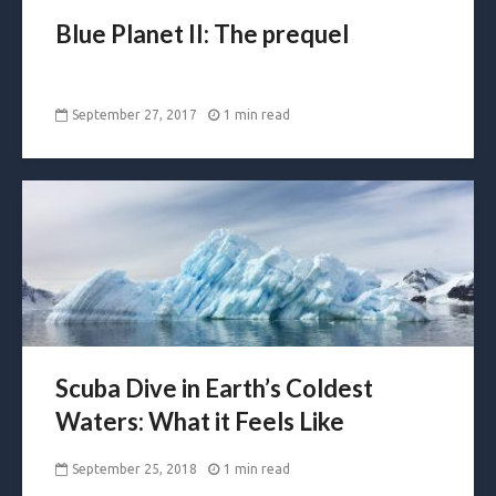
Blue Planet II: The prequel
September 27, 2017
1 min read
Scuba Dive in Earth’s Coldest
Waters: What it Feels Like
September 25, 2018
1 min read