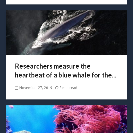
Researchers measure the
heartbeat of a blue whale for the...
November 27, 2019
2 min read