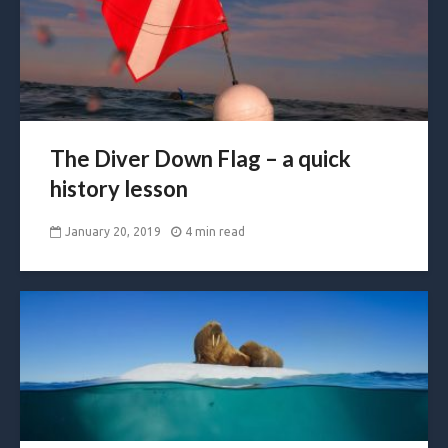
The Diver Down Flag – a quick
history lesson
January 20, 2019
4 min read