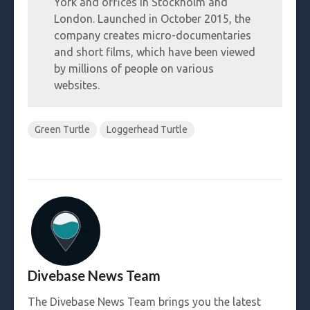
York and offices in Stockholm and
London. Launched in October 2015, the
company creates micro-documentaries
and short films, which have been viewed
by millions of people on various
websites.
Green Turtle
Loggerhead Turtle
Divebase News Team
The Divebase News Team brings you the latest