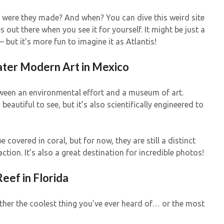
 were they made? And when? You can dive this weird site
out there when you see it for yourself. It might be just a
but it’s more fun to imagine it as Atlantis!
ter Modern Art in Mexico
etween an environmental effort and a museum of art.
eautiful to see, but it’s also scientifically engineered to
be covered in coral, but for now, they are still a distinct
ion. It’s also a great destination for incredible photos!
ef in Florida
ither the coolest thing you’ve ever heard of… or the most