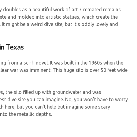
y doubles as a beautiful work of art. Cremated remains
te and molded into artistic statues, which create the
. It might be a weird dive site, but it’s oddly lovely and
 in Texas
ing from a sci-fi novel. It was built in the 1960s when the
lear war was imminent. This huge silo is over 50 feet wide
, the silo filled up with groundwater and was
est dive site you can imagine. No, you won’t have to worry
th here, but you can’t help but imagine some scary
nto the metallic depths.