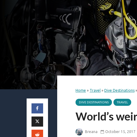
Home
»
Travel
»
Dive Destinations
DIVE DESTINATIONS
TRAVEL
World’s weir
Breana
October 15, 2017