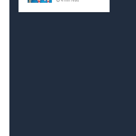
4 min read