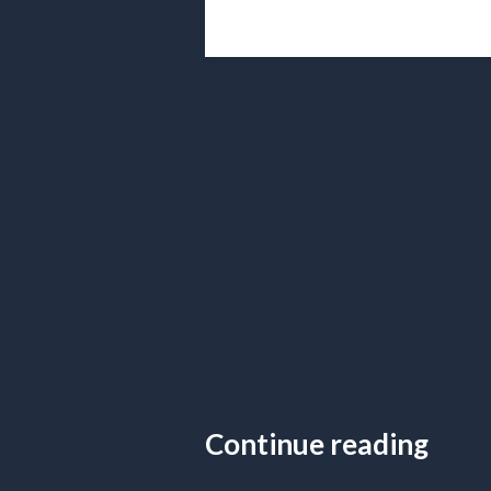
Continue reading