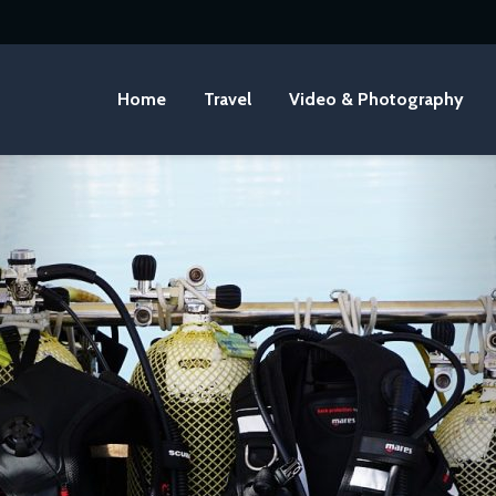
Home
Travel
Video & Photography