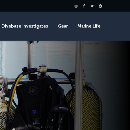
Divebase investigates
Gear
Marine Life