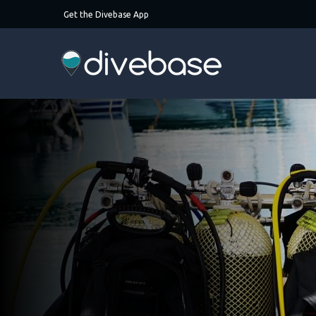
Get the Divebase App