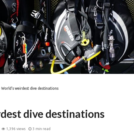
»
World’s weirdest dive destinations
dest dive destinations
1,396 views
3 min read