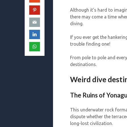
Although it’s hard to imagin
there may come a time whe
diving.
If you ever get the hankeri
trouble finding one!
From pole to pole and every
destinations.
Weird dive desti
The Ruins of Yonagu
This underwater rock format
dispute whether the terrace
long-lost civilization.