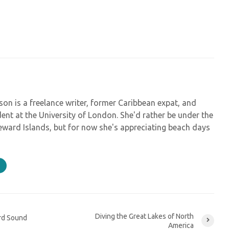
on is a freelance writer, former Caribbean expat, and
ent at the University of London. She'd rather be under the
eeward Islands, but for now she's appreciating beach days
Diving the Great Lakes of North
rd Sound
America