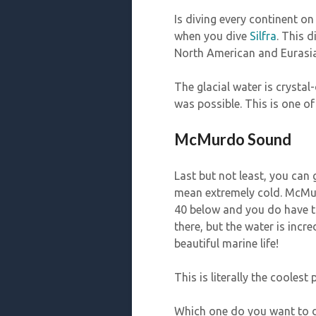
Is diving every continent on
when you dive
Silfra
. This d
North American and Eurasia
The glacial water is crystal
was possible. This is one o
McMurdo Sound
Last but not least, you can
mean extremely cold. McMur
40 below and you do have to
there, but the water is incr
beautiful marine life!
This is literally the coolest
Which one do you want to 