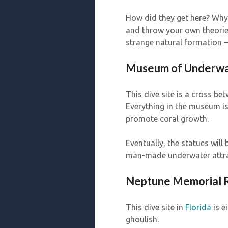
How did they get here? Why
and throw your own theories 
strange natural formation — 
Museum of Underwa
This dive site is a cross b
Everything in the museum is b
promote coral growth.
Eventually, the statues will 
man-made underwater attract
Neptune Memorial Re
This dive site in
Florida
is e
ghoulish.