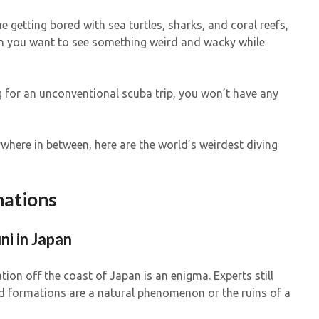
e getting bored with sea turtles, sharks, and coral reefs,
n you want to see something weird and wacky while
ng for an unconventional scuba trip, you won’t have any
where in between, here are the world’s weirdest diving
nations
ni in Japan
ion off the coast of Japan is an enigma. Experts still
d formations are a natural phenomenon or the ruins of a