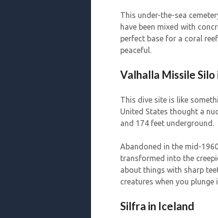
This under-the-sea cemeter
have been mixed with concre
perfect base for a coral reef
peaceful.
Valhalla Missile Silo
This dive site is like someth
United States thought a nuc
and 174 feet underground.
Abandoned in the mid-1960s
transformed into the creepi
about things with sharp tee
creatures when you plunge i
Silfra in Iceland