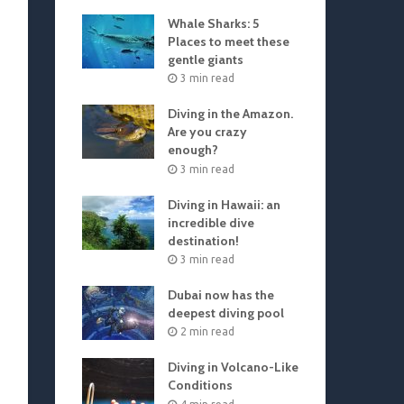
Whale Sharks: 5
Places to meet these
gentle giants
3 min read
Diving in the Amazon.
Are you crazy
enough?
3 min read
Diving in Hawaii: an
incredible dive
destination!
3 min read
Dubai now has the
deepest diving pool
2 min read
Diving in Volcano-Like
Conditions