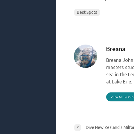
Best Spots
Breana
Breana Johns
masters stud
sea in the L
at Lake Erie.
VIEW ALL POSTS
Dive New Zealand’s Milfo