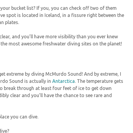
 your bucket list? If you, you can check off two of them
ive spot is located in Iceland, in a fissure right between the
n plates.
-clear, and you’ll have more visibility than you ever knew
f the most awesome freshwater diving sites on the planet!
 get extreme by diving McMurdo Sound! And by extreme, I
do Sound is actually in
Antarctica
. The temperature gets
 break through at least four feet of ice to get down
edibly clear and you’ll have the chance to see rare and
 place you can dive.
dive?